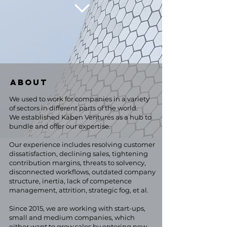
ABOUT
We used to work for companies in a variety
of sectors in different parts of the world.
We established Kaben Ventures as a hub to
bundle and offer our expertise.
Our experience includes resolving customer
dissatisfaction, declining sales, tightening
contribution margins, threats to solvency,
disconnected workflows, outdated company
structure, inertia, lack of competence
management, attrition, strategic fog, et al.
Since 2015, we are working with start-ups,
small and medium companies, which
either want to grow sales by entering new