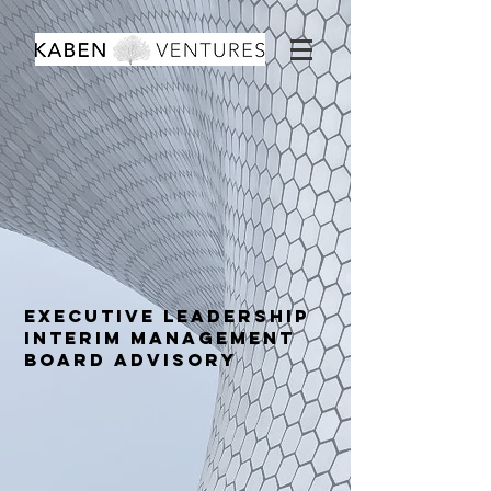
Executive LEADERSHIP
INTERIM MANAGEMENT
Board advisory