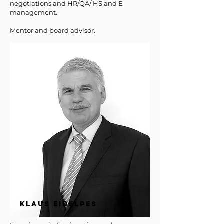
negotiations
and HR/QA/ HS and E
management.
Mentor and board advisor.
KLAUS EIDELPES