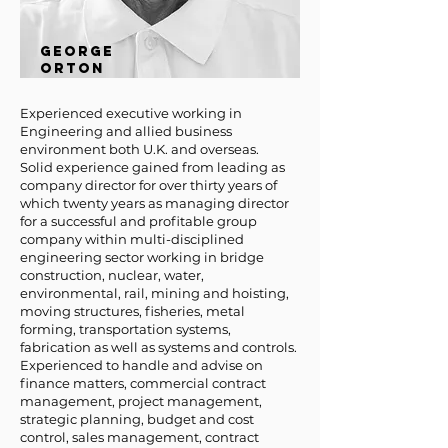
GEORGE
ORTON
Experienced executive working in
Engineering and allied business
environment both U.K. and overseas.
Solid experience gained from leading as
company director for over thirty years of
which twenty years as managing director
for a successful and profitable group
company within multi-disciplined
engineering sector working in bridge
construction, nuclear, water,
environmental, rail, mining and hoisting,
moving structures, fisheries, metal
forming, transportation systems,
fabrication as well as systems and controls.
Experienced to handle and advise on
finance matters, commercial contract
management, project management,
strategic planning, budget and cost
control, sales management, contract