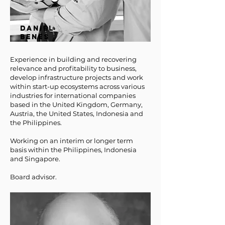
DANIEL
BENES
Experience in building and recovering
relevance and profitability to business,
develop infrastructure projects and work
within start-up ecosystems across various
industries for international companies
based in the United Kingdom, Germany,
Austria, the United States, Indonesia and
the Philippines.
Working on an interim or longer term
basis within the Philippines, Indonesia
and Singapore.
Board advisor.