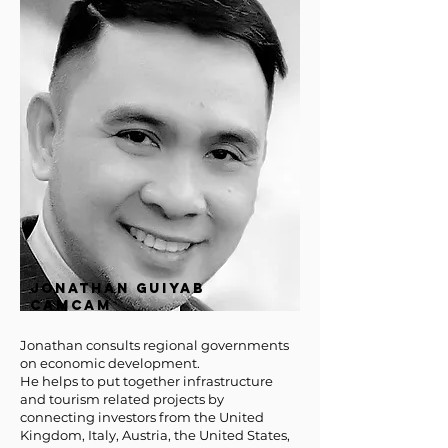
JONATHAN GUIYAB
CAMCAM
Jonathan consults regional governments
on economic development.
He helps to put together infrastructure
and tourism related projects by
connecting investors from the United
Kingdom, Italy, Austria, the United States,