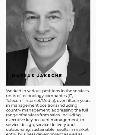
MARKUS JAKSCHE
Worked in various positions in the services
units of technology companies (IT,
Telecom, Internet/Media), over fifteen years
in management positions including
country management, addressing the full
range of services from sales, including
executive key account management, to
service design, service delivery and
outsourcing; sustainable results in market
entry, business development as well as