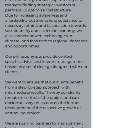
markets, finding strategic investors or
partners. Or optimize cost structure.
Due to increasing awareness and
affordability but also to lend substance to
necessary rethink and faster action towards
sustainability and a circular economy, we
also connect proven technologies in
climate- and food tech to regional demands
and opportunities.
Our philosophy is to provide context-
specific advice and interim management,
based on a set of clear goals agreed with our
clients.
We want to ensure that our clients benefit
from a step-by-step approach with
intermediate results. Thereby our clients
remain in control of the project and can
decide at every milestone on the further
development of the respective growth or
cost saving project.
We are sparring partners to management