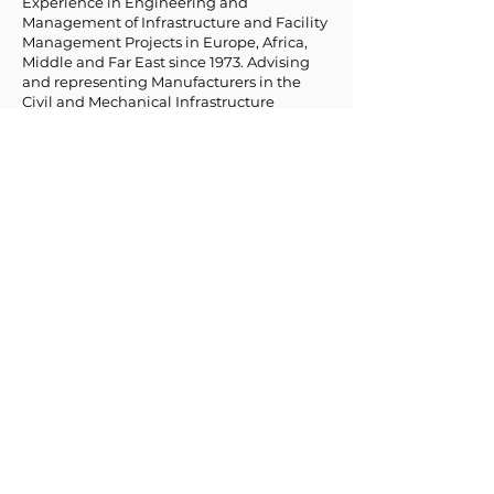
Experience in Engineering and
Management of Infrastructure and Facility
Management Projects in Europe, Africa,
Middle and Far East since 1973. Advising
and representing Manufacturers in the
Civil and Mechanical Infrastructure
Industry since 2012.
Board Advisor.