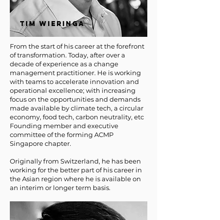
TIM WIERINGA
From the start of his career at the forefront
of transformation. Today, after over a
decade of experience as a change
management practitioner. He is working
with teams to accelerate innovation and
operational excellence; with increasing
focus on the opportunities and demands
made available by climate tech, a circular
economy, food tech, carbon neutrality, etc
Founding member and executive
committee of the forming ACMP
Singapore chapter.
Originally from Switzerland, he has been
working for the better part of his career in
the Asian region where he is available on
an interim or longer term basis.