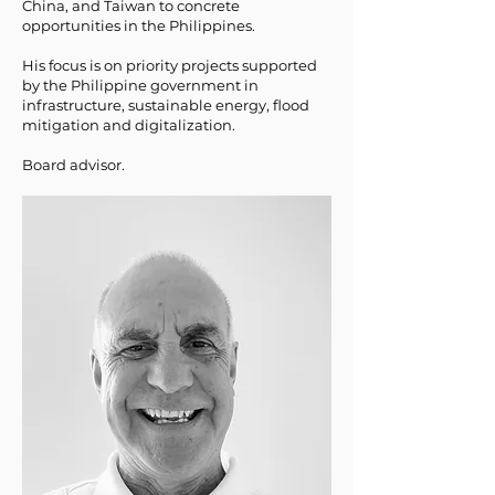
China, and Taiwan to concrete
opportunities in the Philippines.
His focus is on priority projects supported
by the Philippine government in
infrastructure, sustainable energy, flood
mitigation and digitalization.
Board advisor.