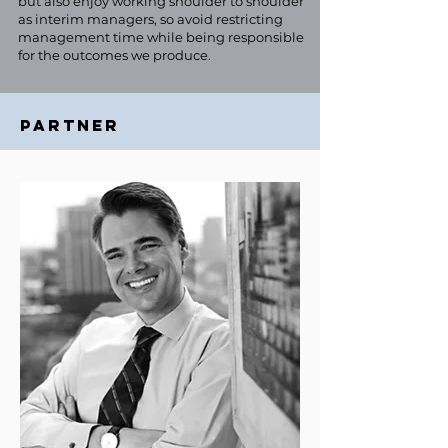
but also enjoy working shoulder to shoulder
as interim managers, so avoid restricting
management time while being responsible
for the outcomes we produce.
PARTNER