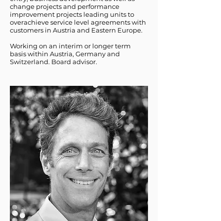
change projects and performance
improvement projects leading units to
overachieve service level agreements with
customers in Austria and Eastern Europe.
Working on an interim or longer term
basis within Austria, Germany and
Switzerland. Board advisor.