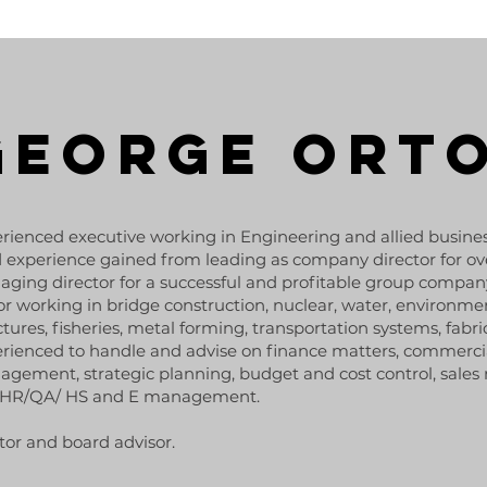
GEORGE ORT
rienced executive working in Engineering and allied busine
d experience gained from leading as company director for ove
ging director for a successful and profitable group compan
or working in bridge construction, nuclear, water, environmen
ctures, fisheries, metal forming, transportation systems, fabri
rienced to handle and advise on finance matters, commerc
gement, strategic planning, budget and cost control, sale
 HR/QA/ HS and E management.
or and board advisor.