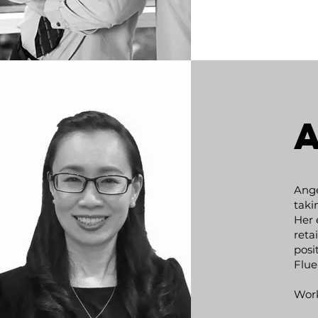
Ange
taki
Her 
reta
NYAMDORJ
posi
CHULUUNBAATAR
Flue
Work
Development and facilitation of relat
ministerial, state and business leve