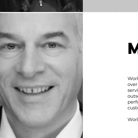
Mongolia and Indonesia.
Experience with US and Europe
companies by representing and gr
their operations. Multiple years 
government work representing Mongo
Indonesia by developing contacts 
Indonesian ministry officials, prom
Mongolia to local and international b
community.
nyamdorj.chuluunbaatar@kabe
ventures.com
Work
over
serv
outs
perf
cust
Work