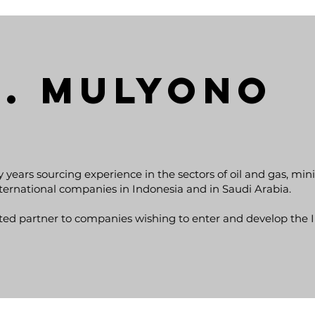
S. MULYONO
y years sourcing experience in the sectors of oil and gas, mi
nternational companies in Indonesia and in Saudi Arabia.
ted partner to companies wishing to enter and develop the 