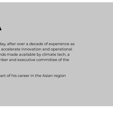
a
oday, after over a decade of experience as
accelerate innovation and operational
nds made available by climate tech, a
ember and executive committee of the
rt of his career in the Asian region