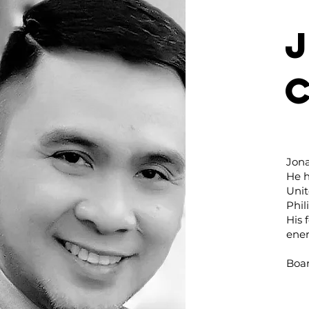
Jon
He h
Unit
Phil
His 
ener
Boar