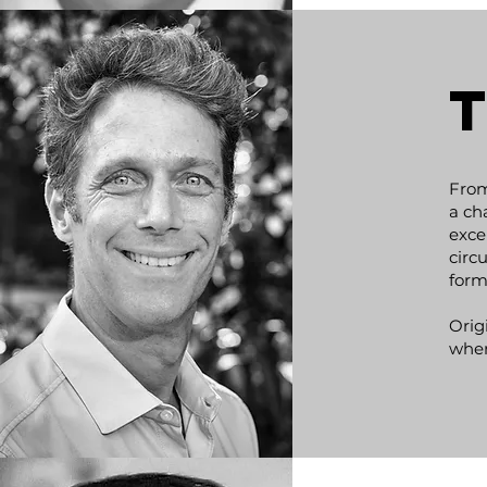
From
a ch
exce
circ
form
Orig
wher