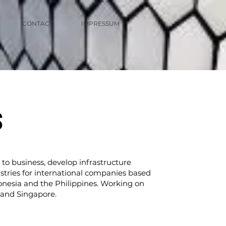
CONTACT
IMPRESSUM
S
 to business, develop infrastructure
stries for international companies based
onesia and the Philippines. Working on
a and Singapore.