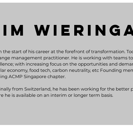
TIM Wiering
 the start of his career at the forefront of transformation. T
ange management practitioner. He is working with teams to 
llence; with increasing focus on the opportunities and dema
ular economy, food tech, carbon neutrality, etc Founding m
ing ACMP Singapore chapter.
inally from Switzerland, he has been working for the better pa
e he is available on an interim or longer term basis.