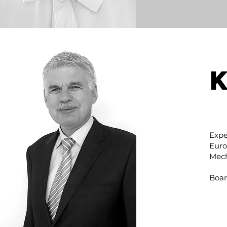
Expe
Euro
Mech
Boar