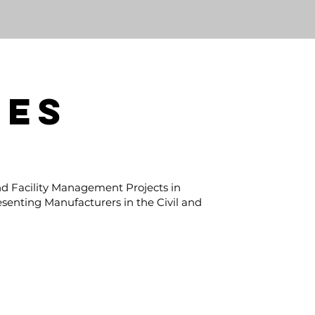
PES
d Facility Management Projects in
esenting Manufacturers in the Civil and