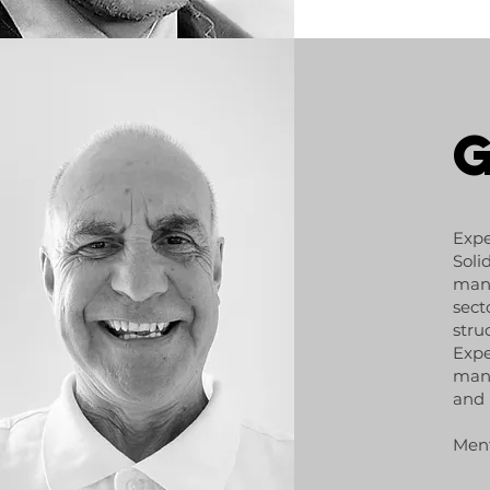
Expe
Soli
mana
sect
stru
Expe
mana
and
Ment