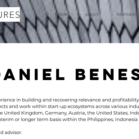
HOME
ABOUT
PARTNER
DANIEL BENE
rience in building and recovering relevance and profitability
ects and work within start-up ecosystems across various indu
he United Kingdom, Germany, Austria, the United States, Ind
nterim or longer term basis within the Philippines, Indonesi
ASSOCIATE
d advisor.
PARTNERS