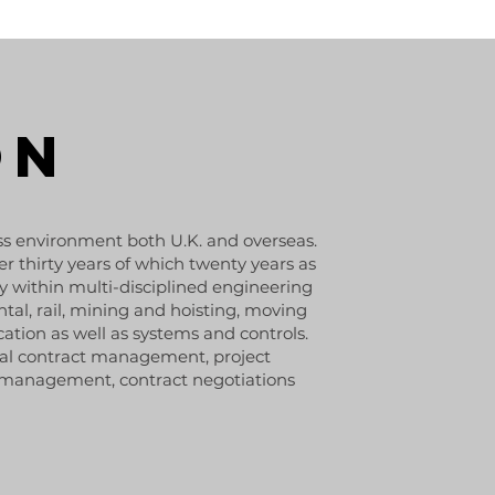
ON
ss environment both U.K. and overseas.
r thirty years of which twenty years as
y within multi-disciplined engineering
tal, rail, mining and hoisting, moving
cation as well as systems and controls.
ial contract management, project
s management, contract negotiations