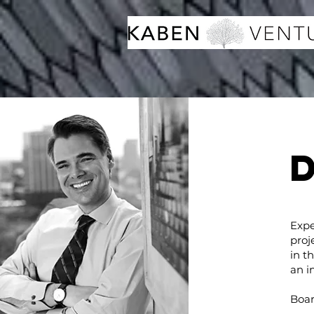
Expe
proj
in t
an i
Boar