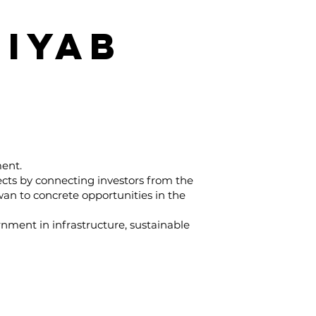
IYAB
ment.
ects by connecting investors from the
wan to concrete opportunities in the
rnment in infrastructure, sustainable