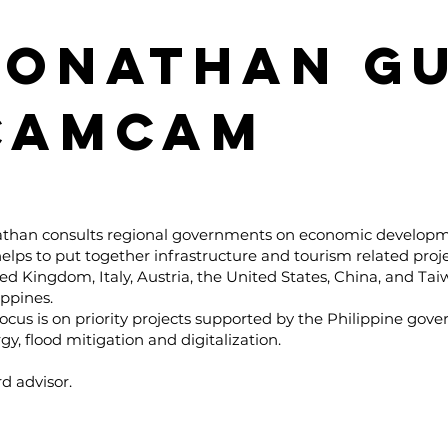
JONATHAN GU
CAMCAM
athan consults regional governments on economic develop
elps to put together infrastructure and tourism related proj
ed Kingdom, Italy, Austria, the United States, China, and Tai
ippines.
focus is on priority projects supported by the Philippine gove
gy, flood mitigation and digitalization.
d advisor.