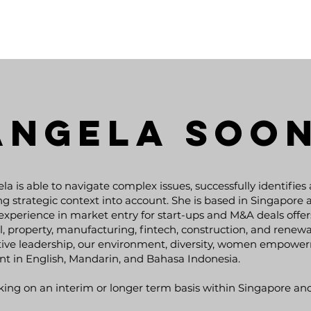
Angela Soo
la is able to navigate complex issues, successfully identifies
ng strategic context into account. She is based in Singapore 
experience in market entry for start-ups and M&A deals offers
il, property, manufacturing, fintech, construction, and renew
KLAUS
tive leadership, our environment, diversity, women empower
EIDELPES
nt in English, Mandarin, and Bahasa Indonesia.
Broad
ing on an interim or longer term basis within Singapore an
ions on
Experience in Engineering and
recor
Management of Infrastructure and
ls in
South