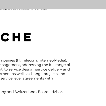
ding feasibility studies, transport
terplan development, concept
views, preliminary and detailed
ns, construction methods, tender
eparation, bidding evaluation,
rement assistance, supervision of
construction design, project
SCHE
ement, construction supervision
ssessment of existing structures
 the design and supervision of
rehabilitation works.
ut.maergner@kaben-ventures.com
ompanies (IT, Telecom, Internet/Media),
anagement, addressing the full range of
 to service design, service delivery and
opment as well as change projects and
service level agreements with
any and Switzerland.. Board advisor.