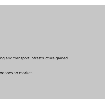
ning and transport infrastructure gained
Indonesian market.