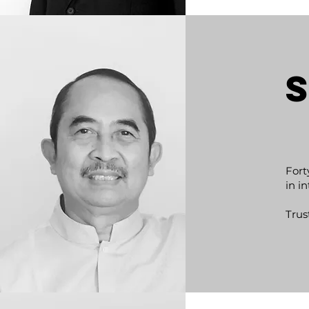
Fort
in i
Trus