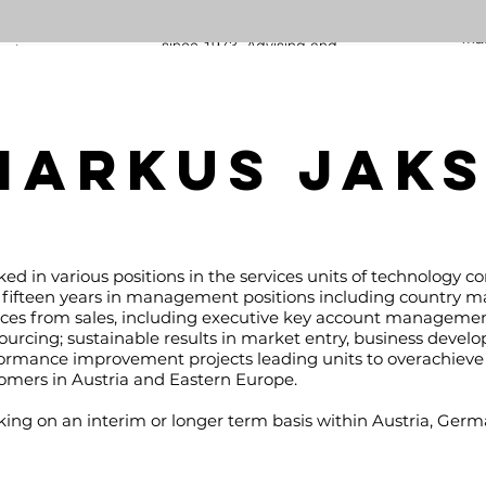
Facility Management Projects in
inclu
Europe, Africa, Middle and Far East
an
mas
since 1973. Advising and
owing
re
representing Manufacturers in the
of
desig
Civil and Mechanical Infrastructure
lia in
pr
Industry since 2012.
with
procu
oting
klaus.eidelpes@kaben-ventures.com
MARKUS JAK
usiness
manag
and a
and
n-
hartm
ed in various positions in the services units of technology c
 fifteen years in management positions including country m
ices from sales, including executive key account management,
ourcing; sustainable results in market entry, business devel
ormance improvement projects leading units to overachieve 
omers in Austria and Eastern Europe.
ing on an interim or longer term basis within Austria, Germ