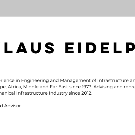
KLAUS EIDEL
rience in Engineering and Management of Infrastructure an
pe, Africa, Middle and Far East since 1973. Advising and repr
anical Infrastructure Industry since 2012.
d Advisor.